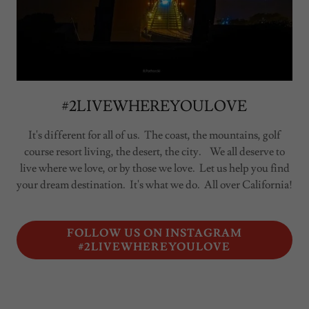
#2LIVEWHEREYOULOVE
It's different for all of us. The coast, the mountains, golf
course resort living, the desert, the city. We all deserve to
live where we love, or by those we love. Let us help you find
your dream destination. It's what we do. All over California!
FOLLOW US ON INSTAGRAM
#2LIVEWHEREYOULOVE