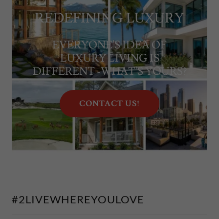
REDEFINING LUXURY
EVERYONE'S IDEA OF
LUXURY LIVING IS
DIFFERENT -WHAT'S YOURS?
CONTACT US!
#2LIVEWHEREYOULOVE