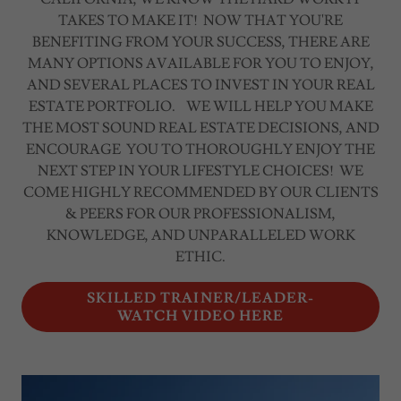
TAKES TO MAKE IT! NOW THAT YOU'RE
BENEFITING FROM YOUR SUCCESS, THERE ARE
MANY OPTIONS AVAILABLE FOR YOU TO ENJOY,
AND SEVERAL PLACES TO INVEST IN YOUR REAL
ESTATE PORTFOLIO. WE WILL HELP YOU MAKE
THE MOST SOUND REAL ESTATE DECISIONS, AND
ENCOURAGE YOU TO THOROUGHLY ENJOY THE
NEXT STEP IN YOUR LIFESTYLE CHOICES! WE
COME HIGHLY RECOMMENDED BY OUR CLIENTS
& PEERS FOR OUR PROFESSIONALISM,
KNOWLEDGE, AND UNPARALLELED WORK
ETHIC.
SKILLED TRAINER/LEADER-
WATCH VIDEO HERE