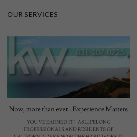
OUR SERVICES
Now, more than ever...Experience Matters
YOU'VE EARNED IT! AS LIFELONG
PROFESSIONALS AND RESIDENTS OF
CALIFORNIA, WE KNOW THE HARD WORK IT