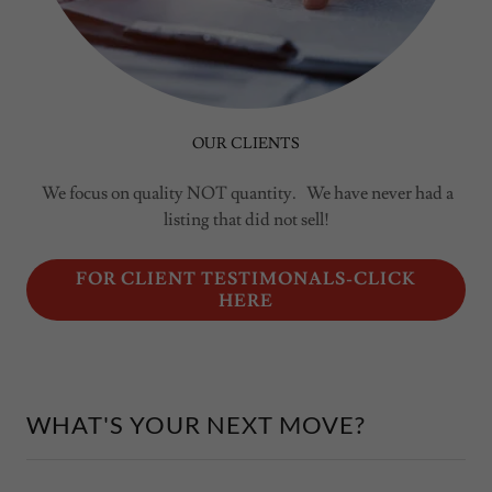
OUR CLIENTS
We focus on quality NOT quantity. We have never had a
listing that did not sell!
FOR CLIENT TESTIMONALS-CLICK
HERE
WHAT'S YOUR NEXT MOVE?