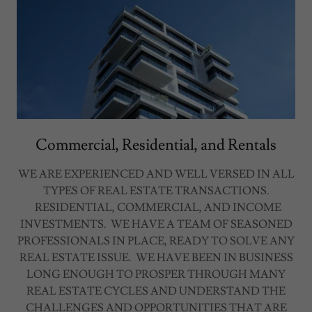
Commercial, Residential, and Rentals
WE ARE EXPERIENCED AND WELL VERSED IN ALL
TYPES OF REAL ESTATE TRANSACTIONS.
RESIDENTIAL, COMMERCIAL, AND INCOME
INVESTMENTS. WE HAVE A TEAM OF SEASONED
PROFESSIONALS IN PLACE, READY TO SOLVE ANY
REAL ESTATE ISSUE. WE HAVE BEEN IN BUSINESS
LONG ENOUGH TO PROSPER THROUGH MANY
REAL ESTATE CYCLES AND UNDERSTAND THE
CHALLENGES AND OPPORTUNITIES THAT ARE