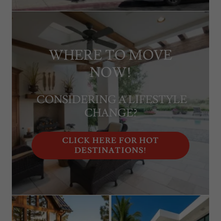
WHERE TO MOVE
NOW!
CONSIDERING A LIFESTYLE
CHANGE?
CLICK HERE FOR HOT
DESTINATIONS!