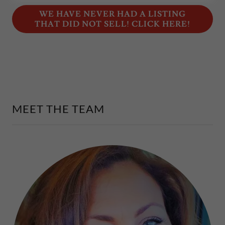
WE HAVE NEVER HAD A LISTING
THAT DID NOT SELL! CLICK HERE!
MEET THE TEAM