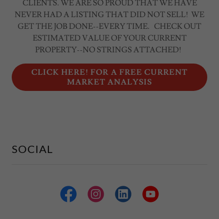
CLIENTS. WE ARE SO PROUD THAT WE HAVE
NEVER HAD A LISTING THAT DID NOT SELL! WE
GET THE JOB DONE--EVERY TIME. CHECK OUT
ESTIMATED VALUE OF YOUR CURRENT
PROPERTY--NO STRINGS ATTACHED!
CLICK HERE! FOR A FREE CURRENT
MARKET ANALYSIS
SOCIAL