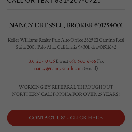
CALL OR TEXT 831-207-0725
NANCY DRESSEL, BROKER #01254001
Keller Williams Realty Palo Alto Office 2825 El Camino Real
Suite 200 , Palo Alto, California 94301, dre#01511642
831-207-0725
Direct
650-560-6566
Fax
nancy@nancyknuth.com
(email)
WORKING BY REFERRAL THROUGHOUT
NORTHERN CALIFORNIA FOR OVER 25 YEARS!
CONTACT US! - CLICK HERE