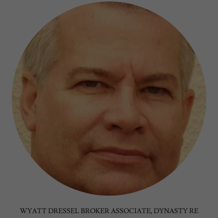
WYATT DRESSEL BROKER ASSOCIATE, DYNASTY RE