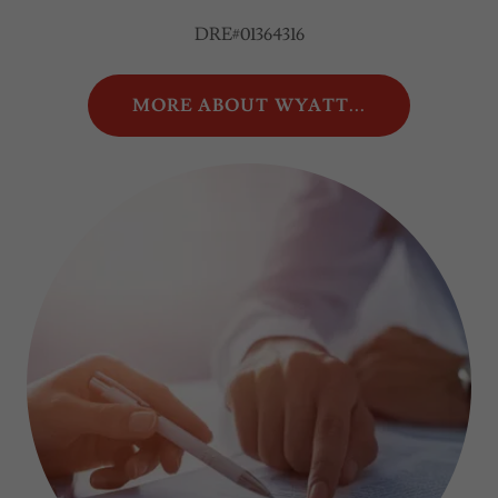
DRE#01364316
MORE ABOUT WYATT...