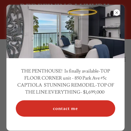
REDEFINING LUXURY.
RESIDENTAL -INVESTMENT
PROPERTIES
THE PENTHOUSE! Is finally available-TOP
FLOOR CORNER unit - 850 Park Ave #5c
CAPTIOLA STUNNING REMODEL-TOP OF
LUXURY REAL ESTATE REDEFINED
THE LINE EVERYTHING- $1,699,000
CONNECTING SILICON VALLEY
contact me
CLIENTS TO THE MONTEREY BAY,
AND ANYWHERE IN CALIFORNIA!