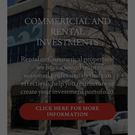
COMMERICIAL AND
RENTAL
INVESTMENTS
Rental or Commerical properties?
- we have a sound team of
seasoned professionals that can
effectively help you restructure or
create your investment portofolio.
CLICK HERE FOR MORE
INFORMATION