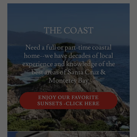
THE COAST
Need a full or part-time coastal
home--we have decades of local
experience and knowledge of the
best areas of Santa Cruz &
Monterey Bay
ENJOY OUR FAVORITE
SUNSETS -CLICK HERE