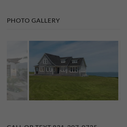
PHOTO GALLERY