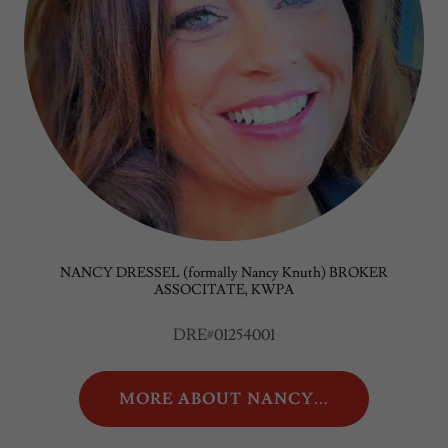
NANCY DRESSEL (formally Nancy Knuth) BROKER
ASSOCITATE, KWPA
DRE#01254001
MORE ABOUT NANCY...