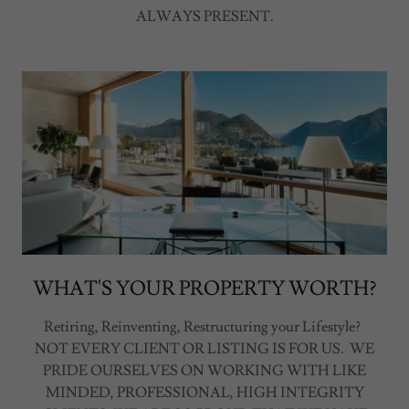
ALWAYS PRESENT.
WHAT'S YOUR PROPERTY WORTH?
Retiring, Reinventing, Restructuring your Lifestyle?
NOT EVERY CLIENT OR LISTING IS FOR US. WE
PRIDE OURSELVES ON WORKING WITH LIKE
MINDED, PROFESSIONAL, HIGH INTEGRITY